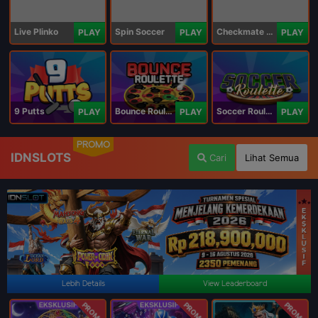
Live Plinko
Spin Soccer
Checkmate Rush
PLAY
PLAY
PLAY
9 Putts
Bounce Roulette
Soccer Roulette
PLAY
PLAY
PLAY
PROMO
IDNSLOTS
Cari
Lihat Semua
View Leaderboard
Lebih Details
PROMO
PROMO
PROMO