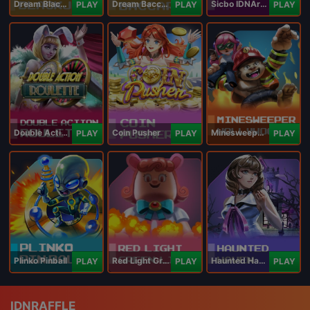
Dream Blackjack
Dream Baccarat
Sicbo IDNArcade
PLAY
PLAY
PLAY
Double Action Roulette
Coin Pusher
Minesweeper Hollywood
PLAY
PLAY
PLAY
Plinko Pinball
Red Light Green Light
Haunted Haven
PLAY
PLAY
PLAY
IDNRAFFLE