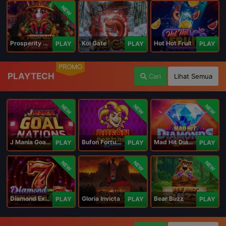
NEW
Prosperity Horse
Koi Gate
Hot Hot Fruit
PLAY
PLAY
PLAY
PROMO
PLAYTECH
Cari
Lihat Semua
NEW
NEW
NEW
J Mania Goal Nations
Bufon Fortuna Deluxe
Mad Hit Diamonds Deluxe
PLAY
PLAY
PLAY
NEW
NEW
NEW
Diamond Explosion 777
Gloria Invicta
Bear Buzz
PLAY
PLAY
PLAY