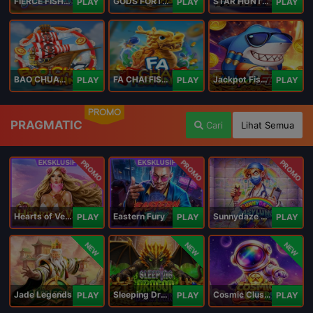
FIERCE FISHING
GODS FORTUNE FISHING
STAR HUNTER
PLAY
PLAY
PLAY
BAO CHUAN FISHING
FA CHAI FISHING
Jackpot Fishing Jili
PLAY
PLAY
PLAY
PROMO
PRAGMATIC
Cari
Lihat Semua
PROMO
PROMO
PROMO
Hearts of Venus
Eastern Fury
Sunnydaze Asylum
PLAY
PLAY
PLAY
NEW
NEW
NEW
Jade Legends
Sleeping Dragon Ultra Dark
Cosmic Clusters!
PLAY
PLAY
PLAY