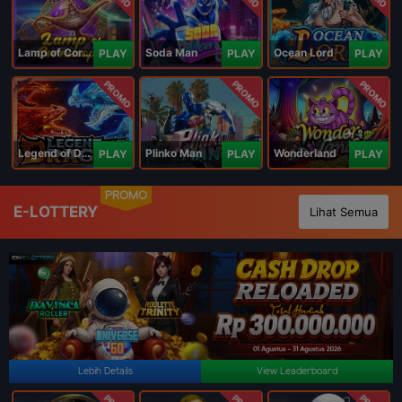
Lamp of Cornucopia
Soda Man
Ocean Lord
PLAY
PLAY
PLAY
PROMO
PROMO
PROMO
Legend of Dragon
Plinko Man
Wonderland
PLAY
PLAY
PLAY
PROMO
E-LOTTERY
Lihat Semua
Lebih Details
View Leaderboard