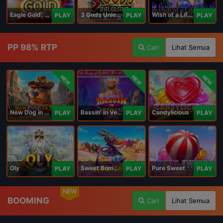
Eagle Gold: Hold & Win
3 Gods Unleashed: Hold & Win
Wish of a Lifetime Hold & Win
PLAY
PLAY
PLAY
PP 98% RTP
Cari
Lihat Semua
NEW
NEW
NEW
New Dog in Town
Bassin' in Vegas
Candylicious
PLAY
PLAY
PLAY
Oly
Sweet Bomb Drop
Pure Sweet
PLAY
PLAY
PLAY
NEW
BOOMING
Cari
Lihat Semua