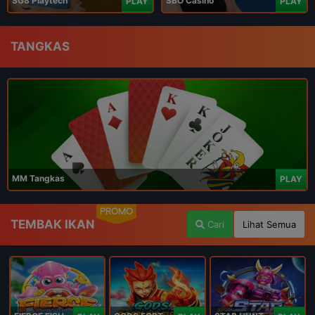
SG8 Playtech
SBO Casino
PLAY
PLAY
TANGKAS
MM Tangkas
PLAY
PROMO
TEMBAK IKAN
Cari
Lihat Semua