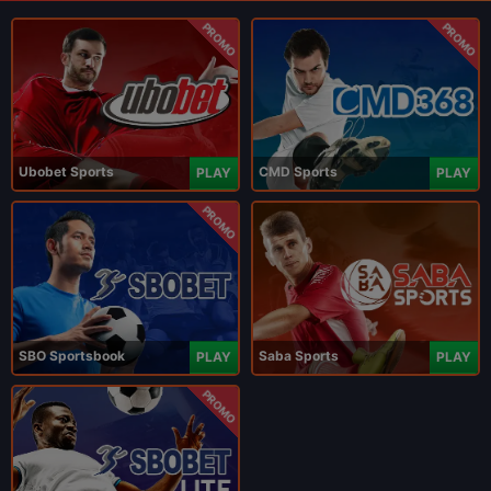
PROMO
PROMO
Ubobet Sports
CMD Sports
PLAY
PLAY
PROMO
SBO Sportsbook
Saba Sports
PLAY
PLAY
PROMO