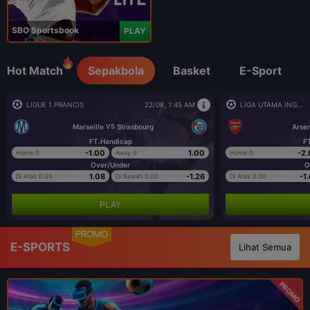
SBO Sportsbook
PLAY
Hot Match
Sepakbola
Basket
E-Sport
LIGA UTAMA INGGRIS
22/08, 3:00 AM
LIGA UTAMA INGGRIS
Arsenal
VS
Coventry City
Hull C
FT.Handicap
F
-2.00
2.00
1
Home 0
Away 0
Home 0
Over/Under
O
-1.02
-1.11
-1
Di Atas 0.00
Di Bawah 0.00
Di Atas 0.00
PLAY
PROMO
E-SPORTS
Lihat Semua
PROMO