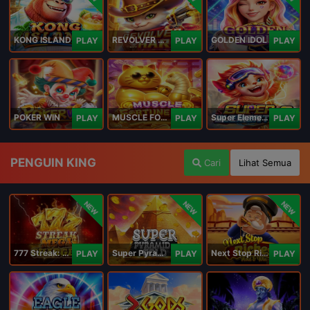
KONG ISLAND
REVOLVER HARE
GOLDEN IDOL
PLAY
PLAY
PLAY
POKER WIN
MUSCLE FORTUNE CAT
Super Elements 2
PLAY
PLAY
PLAY
PENGUIN KING
Cari
Lihat Semua
NEW
NEW
NEW
777 Streak: Megacharged
Super Pyramid of Gold Hold & Win
Next Stop Riches Hold & Win
PLAY
PLAY
PLAY