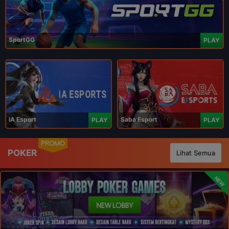
SportGG
PLAY
IA Esport
Saba Esport
PLAY
PLAY
PROMO
POKER
Lihat Semua
NEW