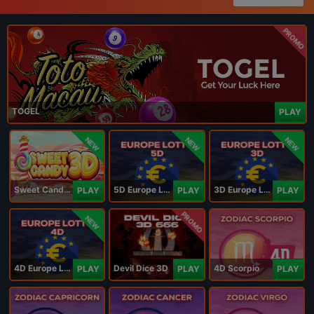
PROMO
TOGEL
PLAY
NEW
NEW
NEW
Sweet Candy 3D
5D Europe Lotto
3D Europe Lotto
PLAY
PLAY
PLAY
PROMO
NEW
4D Europe Lotto
Devil Dice 3D
4D Scorpio
PLAY
PLAY
PLAY