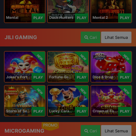
Mental
Duck Hunters
Mental 2
PLAY
PLAY
PLAY
JILI GAMING
Cari
Lihat Semua
NEW
NEW
NEW
Joker's Fortune Jili
Fortune Gems 500 Jili
Dice & Drop
PLAY
PLAY
PLAY
NEW
NEW
NEW
Storm of Seth 2
Lucky Caramelo
Crown of Fortune
PLAY
PLAY
PLAY
PROMO
MICROGAMING
Cari
Lihat Semua