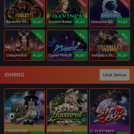
PROMO
PROMO
PROMO
Roulette Trinity
Davinci Roller
Universe 6D
PLAY
PLAY
PLAY
NEW
NEW
NEW
Chinchirorin
Cyber Pinball
Valhalla's Dice
PLAY
PLAY
PLAY
IDNRNG
Lihat Semua