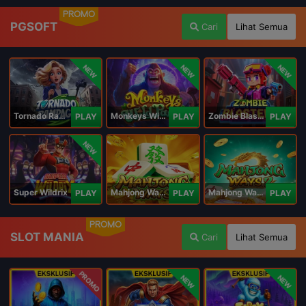
PROMO
PGSOFT
Cari
Lihat Semua
NEW
NEW
NEW
Tornado Rampage
Monkeys Wild Party
Zombie Blasters
PLAY
PLAY
PLAY
NEW
Super Wildrix
Mahjong Ways
Mahjong Ways 2
PLAY
PLAY
PLAY
PROMO
SLOT MANIA
Cari
Lihat Semua
PROMO
NEW
NEW