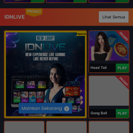
PROMO
IDNLIVE
Lihat Semua
PROMO
Spesial
Head Tail
PLAY
PROMO
Gong Ball
PLAY