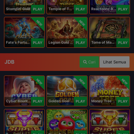
Stompin' Gold
Temple of Three
Reactoonz Blitzways
PLAY
PLAY
PLAY
NEW
NEW
Fate's Fortune
Legion Gold and the Throne of Dead
Tome of Madness
PLAY
PLAY
PLAY
JDB
Cari
Lihat Semua
NEW
NEW
NEW
Cyber Bounty 4096
Golden Goal JDB
Money Tree - Hyper Wild
PLAY
PLAY
PLAY