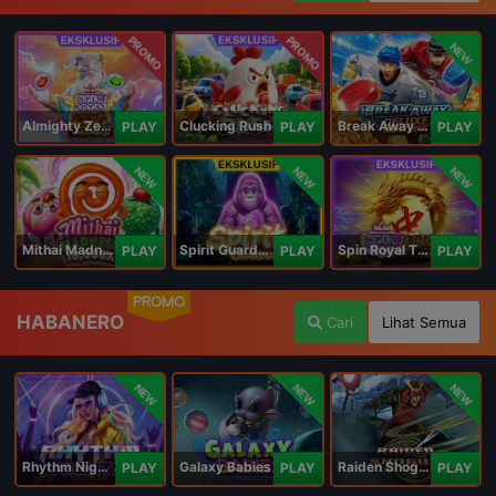
PROMO
PROMO
NEW
Almighty Zeus Spin Royal
Clucking Rush
Break Away Deluxe Triple Pots
PLAY
PLAY
PLAY
NEW
NEW
NEW
Mithai Madness 10000X
Spirit Guardians
Spin Royal Tiles
PLAY
PLAY
PLAY
PROMO
HABANERO
Cari
Lihat Semua
NEW
NEW
NEW
Rhythm Nights
Galaxy Babies
Raiden Shogun
PLAY
PLAY
PLAY