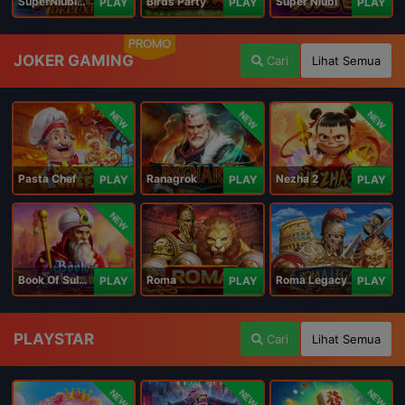
SuperNiubiDeluxe
Birds Party
Super Niubi
PLAY
PLAY
PLAY
PROMO
JOKER GAMING
Cari
Lihat Semua
NEW
NEW
NEW
Pasta Chef
Ranagrok
Nezha 2
PLAY
PLAY
PLAY
NEW
Book Of Suleiman
Roma
Roma Legacy
PLAY
PLAY
PLAY
PLAYSTAR
Cari
Lihat Semua
NEW
NEW
NEW