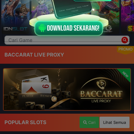
PROMO
BACCARAT LIVE PROXY
NEW
POPULAR SLOTS
Cari
Lihat Semua