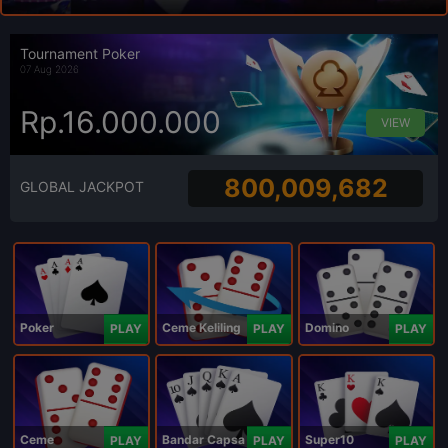
Tournament Poker
07 Aug 2026
Rp.16.000.000
VIEW
800,009,682
GLOBAL JACKPOT
Poker
Ceme Keliling
Domino
PLAY
PLAY
PLAY
Ceme
Bandar Capsa
Super10
PLAY
PLAY
PLAY