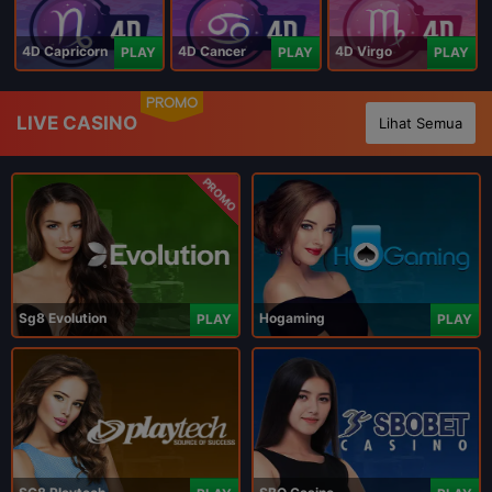
4D Capricorn
4D Cancer
4D Virgo
PLAY
PLAY
PLAY
PROMO
LIVE CASINO
Lihat Semua
PROMO
Sg8 Evolution
Hogaming
PLAY
PLAY