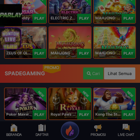
Sugar Teddy
ELECTRIC ZEUS
MAHJONG: ORIGIN 2
PLAY
PLAY
PLAY
ZEUS OF OLYMPUS
MAHJONG WAYS 3+
MAHJONG: ORIGIN
PLAY
PLAY
PLAY
PROMO
SPADEGAMING
Cari
Lihat Semua
NEW
NEW
NEW
Poker Maxways
Royal Paws Maxways
Kong The Striker
PLAY
PLAY
PLAY
BERANDA
DAFTAR
PROMOSI
LIVE CHAT