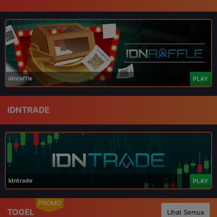
idnraffle
PLAY
IDNTRADE
Idntrade
PLAY
PROMO
TOGEL
Lihat Semua