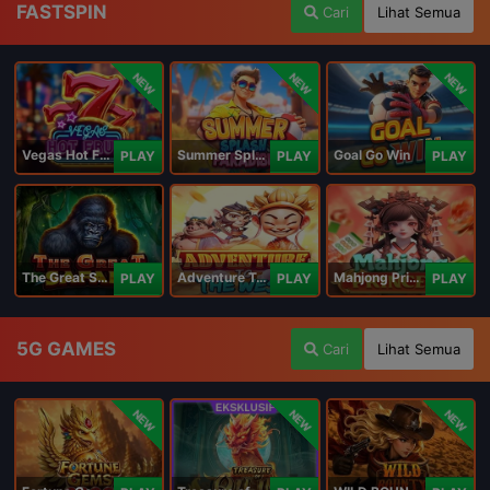
FASTSPIN
Cari
Lihat Semua
NEW
NEW
NEW
Vegas Hot Fruit
Summer Splash Paradise
Goal Go Win
PLAY
PLAY
PLAY
The Great Safari
Adventure To The West
Mahjong Princess
PLAY
PLAY
PLAY
5G GAMES
Cari
Lihat Semua
NEW
NEW
NEW