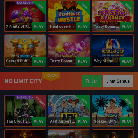
NEW
NEW
NEW
7 Fruits of Riches
Henhouse Hustle: Hold and Win
Tasty Bonanza Max Scatter
PLAY
PLAY
PLAY
Sacred Buffalo
Tasty Bonanza 10,000
Way of the Wolf Hold and Win Extreme 10,000
PLAY
PLAY
PLAY
PROMO
NO LIMIT CITY
Cari
Lihat Semua
PROMO
NEW
NEW
The Crypt 2 Carnival
AFK Airport Security
Soaked By Seamen
PLAY
PLAY
PLAY