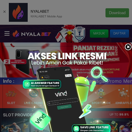
×
NYALABET
Download
NYALABET Mobile App
MASUK
DAFTAR
bagai Promo Menarik Cek Info Lengkap di Menu Promosi at
Info :
SLOT
LIVE CASINO
ELLOTERY
POKER
SPORTBOOK
IDNRAFFLE
SLOT PROVIDER 🔥
UP TO
99.9%