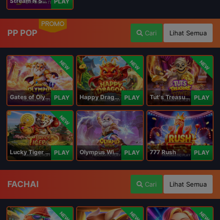
Stream N Spin - Luna
PLAY
PROMO
PP POP
Cari
Lihat Semua
NEW
NEW
NEW
Gates of Olympus POP
Happy Dragon
Tut's Treasure Tower
PLAY
PLAY
PLAY
NEW
Lucky Tiger Gold
Olympus Wins
777 Rush
PLAY
PLAY
PLAY
FACHAI
Cari
Lihat Semua
NEW
NEW
NEW