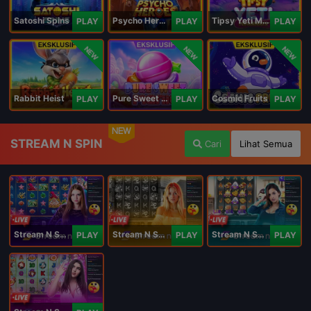
Satoshi Spins
Psycho Heroes
Tipsy Yeti Megaways
PLAY
PLAY
PLAY
NEW
NEW
NEW
Rabbit Heist
Pure Sweet Mania
Cosmic Fruits
PLAY
PLAY
PLAY
NEW
STREAM N SPIN
Cari
Lihat Semua
Stream N Spin - Angela
Stream N Spin - Lisa
Stream N Spin - Kimmy
PLAY
PLAY
PLAY