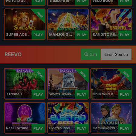
Fortune Gems 200
Treasure of Qilin
WILD BOUNTY 2
PLAY
PLAY
PLAY
NEW
SUPER ACE ROYAL
MAHJONG 5 DRAGONS
BANDITO RETURNS
PLAY
PLAY
PLAY
REEVO
Cari
Lihat Semua
NEW
NEW
NEW
XtremeO
Wolf's Transformation
Chilli Wild Burn
PLAY
PLAY
PLAY
Reel Fortune Wild Blaze
Electro Reels Power Portal
Gemini wilds
PLAY
PLAY
PLAY