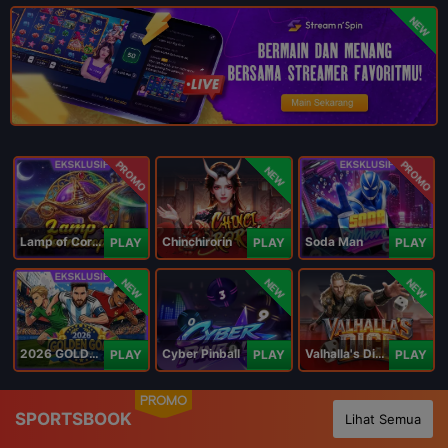
NEW
PROMO
PROMO
NEW
Lamp of Cornucopia
Chinchirorin
Soda Man
PLAY
PLAY
PLAY
NEW
NEW
NEW
2026 GOLDEN GOAL RUSH
Cyber Pinball
Valhalla's Dice
PLAY
PLAY
PLAY
PROMO
SPORTSBOOK
Lihat Semua