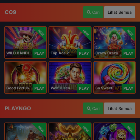
CQ9
Cari
Lihat Semua
NEW
NEW
NEW
WILD BANDITO 2
Top Ace 2
Crazy Crazy
PLAY
PLAY
PLAY
Good Fortune M
Wolf Disco
So Sweet
PLAY
PLAY
PLAY
PLAYNGO
Cari
Lihat Semua
NEW
NEW
NEW