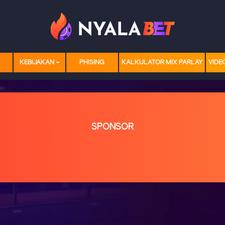
KEBIJAKAN
PHISING
KALKULATOR MIX PARLAY
VIDE
SPONSOR