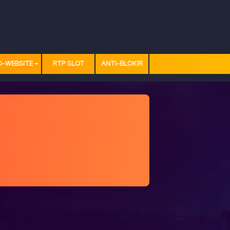
O-WEBSITE
RTP SLOT
ANTI-BLOKIR