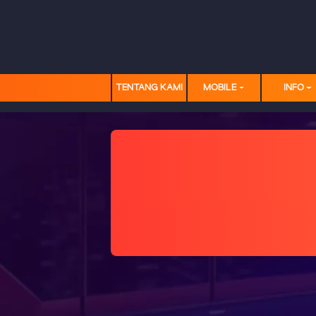
TENTANG KAMI
MOBILE
INFO