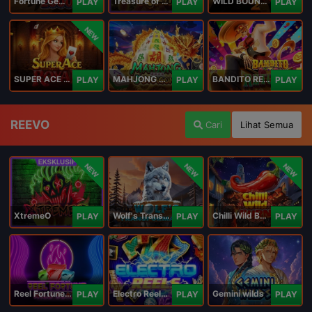
Fortune Gems 2000
Treasure of Qilin
WILD BOUNTY 2
PLAY
PLAY
PLAY
NEW
SUPER ACE ROYAL
MAHJONG 5 DRAGONS
BANDITO RETURNS
PLAY
PLAY
PLAY
REEVO
Cari
Lihat Semua
NEW
NEW
NEW
XtremeO
Wolf's Transformation
Chilli Wild Burn
PLAY
PLAY
PLAY
Reel Fortune Wild Blaze
Electro Reels Power Portal
Gemini wilds
PLAY
PLAY
PLAY