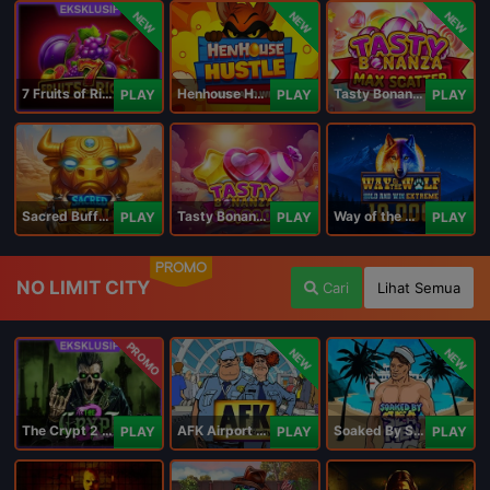
NEW
NEW
NEW
7 Fruits of Riches
Henhouse Hustle: Hold and Win
Tasty Bonanza Max Scatter
PLAY
PLAY
PLAY
Sacred Buffalo
Tasty Bonanza 10,000
Way of the Wolf Hold and Win Extreme 10,000
PLAY
PLAY
PLAY
PROMO
NO LIMIT CITY
Cari
Lihat Semua
PROMO
NEW
NEW
The Crypt 2 Carnival
AFK Airport Security
Soaked By Seamen
PLAY
PLAY
PLAY