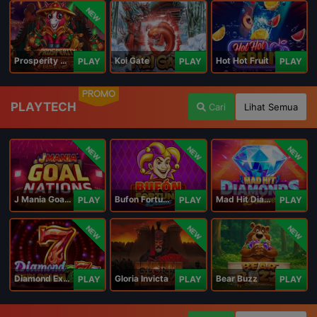
NEW
Prosperity Horse
Koi Gate
Hot Hot Fruit
PLAY
PLAY
PLAY
PROMO
PLAYTECH
Cari
Lihat Semua
NEW
NEW
NEW
J Mania Goal Nations
Bufon Fortuna Deluxe
Mad Hit Diamonds Deluxe
PLAY
PLAY
PLAY
NEW
NEW
NEW
Diamond Explosion 777
Gloria Invicta
Bear Buzz
PLAY
PLAY
PLAY