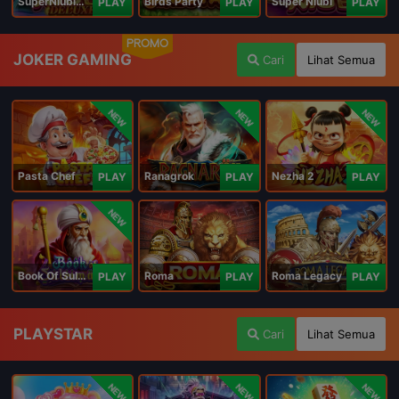
SuperNiubiDeluxe
Birds Party
Super Niubi
PLAY
PLAY
PLAY
PROMO
JOKER GAMING
Cari
Lihat Semua
NEW
NEW
NEW
Pasta Chef
Ranagrok
Nezha 2
PLAY
PLAY
PLAY
NEW
Book Of Suleiman
Roma
Roma Legacy
PLAY
PLAY
PLAY
PLAYSTAR
Cari
Lihat Semua
NEW
NEW
NEW