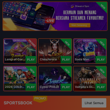
NEW
PROMO
NEW
NEW
Lamp of Cornucopia
Chinchirorin
Soda Man
PLAY
PLAY
PLAY
NEW
NEW
NEW
2026 GOLDEN GOAL RUSH
Cyber Pinball
Valhalla's Dice
PLAY
PLAY
PLAY
PROMO
SPORTSBOOK
Lihat Semua