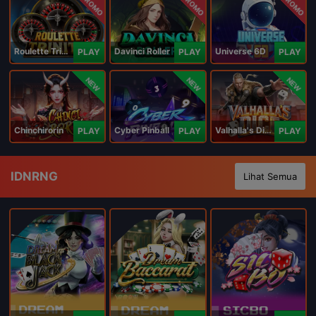
PROMO
PROMO
PROMO
Roulette Trinity
Davinci Roller
Universe 6D
PLAY
PLAY
PLAY
NEW
NEW
NEW
Chinchirorin
Cyber Pinball
Valhalla's Dice
PLAY
PLAY
PLAY
IDNRNG
Lihat Semua