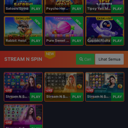
Satoshi Spins
Psycho Heroes
Tipsy Yeti Megaways
PLAY
PLAY
PLAY
NEW
NEW
NEW
Rabbit Heist
Pure Sweet Mania
Cosmic Fruits
PLAY
PLAY
PLAY
NEW
STREAM N SPIN
Cari
Lihat Semua
Stream N Spin - Angela
Stream N Spin - Lisa
Stream N Spin - Kimmy
PLAY
PLAY
PLAY