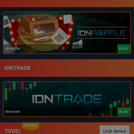
idnraffle
PLAY
IDNTRADE
Idntrade
PLAY
PROMO
TOGEL
Lihat Semua