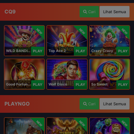
CQ9
Cari
Lihat Semua
NEW
NEW
NEW
WILD BANDITO 2
Top Ace 2
Crazy Crazy
PLAY
PLAY
PLAY
Good Fortune M
Wolf Disco
So Sweet
PLAY
PLAY
PLAY
PLAYNGO
Cari
Lihat Semua
NEW
NEW
NEW