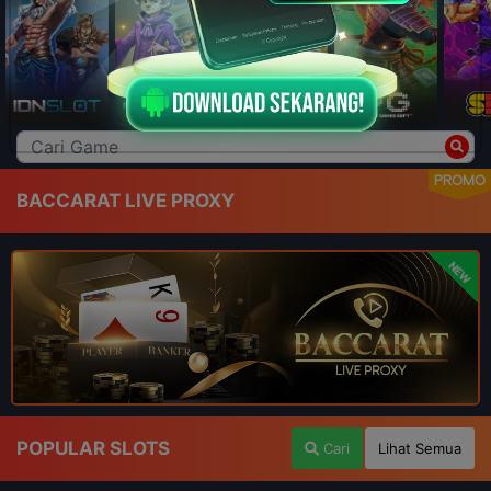
PROMO
BACCARAT LIVE PROXY
NEW
POPULAR SLOTS
Cari
Lihat Semua