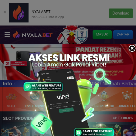
×
NYALABET
Download
NYALABET Mobile App
MASUK
DAFTAR
ati Berbagai Promo Menarik Cek Info Lengkap di Menu Prom
Info :
SLOT
LIVE CASINO
ELLOTERY
POKER
SPORTBOOK
IDNRAFFLE
SLOT PROVIDER 🔥
UP TO
99.9%