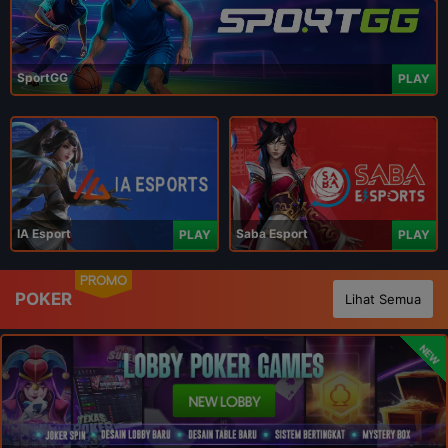
SportGG
PLAY
IA Esport
Saba Esport
PLAY
PLAY
PROMO
POKER
Lihat Semua
NEW