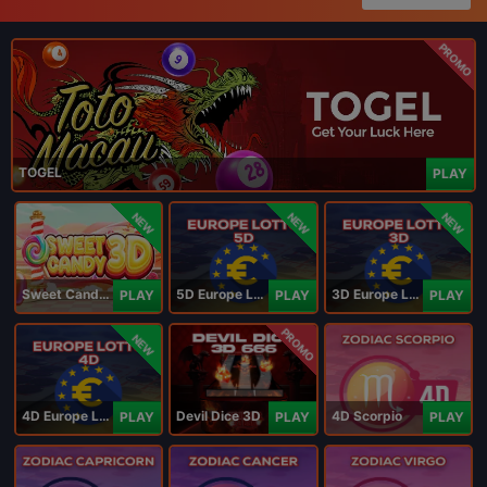
PROMO
TOGEL
PLAY
NEW
NEW
NEW
Sweet Candy 3D
5D Europe Lotto
3D Europe Lotto
PLAY
PLAY
PLAY
PROMO
NEW
4D Europe Lotto
Devil Dice 3D
4D Scorpio
PLAY
PLAY
PLAY