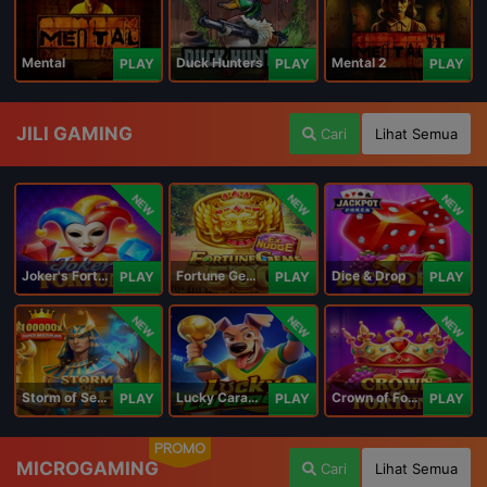
Mental
Duck Hunters
Mental 2
PLAY
PLAY
PLAY
JILI GAMING
Cari
Lihat Semua
NEW
NEW
NEW
Joker's Fortune Jili
Fortune Gems 500 Jili
Dice & Drop
PLAY
PLAY
PLAY
NEW
NEW
NEW
Storm of Seth 2
Lucky Caramelo
Crown of Fortune
PLAY
PLAY
PLAY
PROMO
MICROGAMING
Cari
Lihat Semua