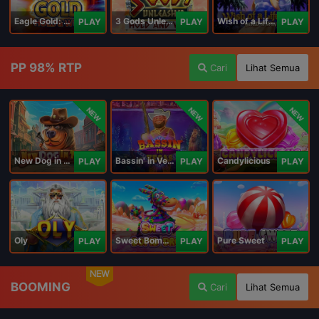
Eagle Gold: Hold & Win
3 Gods Unleashed: Hold & Win
Wish of a Lifetime Hold & Win
PLAY
PLAY
PLAY
PP 98% RTP
Cari
Lihat Semua
NEW
NEW
NEW
New Dog in Town
Bassin' in Vegas
Candylicious
PLAY
PLAY
PLAY
Oly
Sweet Bomb Drop
Pure Sweet
PLAY
PLAY
PLAY
NEW
BOOMING
Cari
Lihat Semua