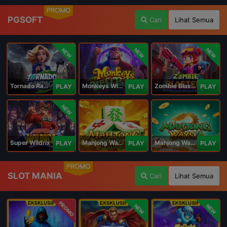
PROMO
PGSOFT
Cari
Lihat Semua
NEW
NEW
NEW
Tornado Rampage
Monkeys Wild Party
Zombie Blasters
PLAY
PLAY
PLAY
NEW
Super Wildrix
Mahjong Ways
Mahjong Ways 2
PLAY
PLAY
PLAY
PROMO
SLOT MANIA
Cari
Lihat Semua
PROMO
NEW
NEW