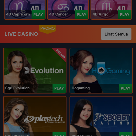
4D Capricorn
4D Cancer
4D Virgo
PLAY
PLAY
PLAY
PROMO
LIVE CASINO
Lihat Semua
PROMO
Sg8 Evolution
Hogaming
PLAY
PLAY