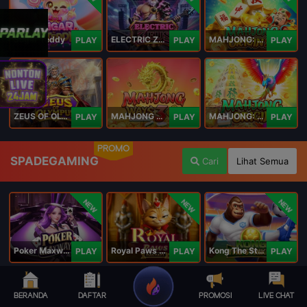
Sugar Teddy
ELECTRIC ZEUS
MAHJONG: ORIGIN 2
PLAY
PLAY
PLAY
ZEUS OF OLYMPUS
MAHJONG WAYS 3+
MAHJONG: ORIGIN
PLAY
PLAY
PLAY
PROMO
SPADEGAMING
Cari
Lihat Semua
NEW
NEW
NEW
Poker Maxways
Royal Paws Maxways
Kong The Striker
PLAY
PLAY
PLAY
BERANDA
DAFTAR
PROMOSI
LIVE CHAT