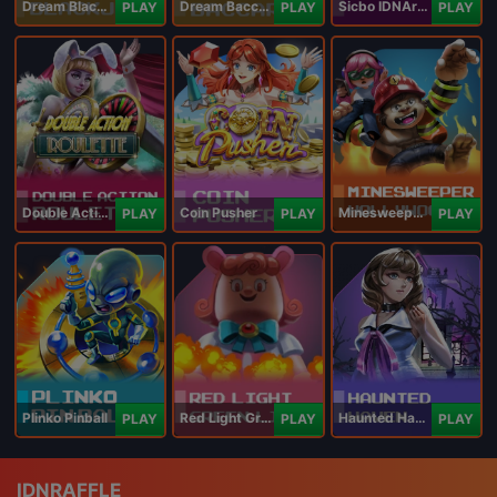
Dream Blackjack
Dream Baccarat
Sicbo IDNArcade
PLAY
PLAY
PLAY
Double Action Roulette
Coin Pusher
Minesweeper Hollywood
PLAY
PLAY
PLAY
Plinko Pinball
Red Light Green Light
Haunted Haven
PLAY
PLAY
PLAY
IDNRAFFLE