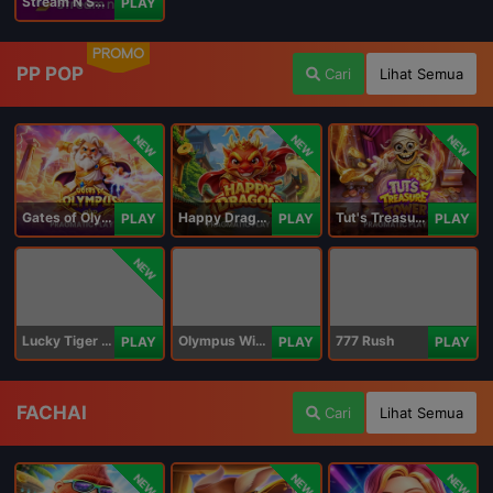
Stream N Spin - Luna
PLAY
PROMO
PP POP
Cari
Lihat Semua
NEW
NEW
NEW
Gates of Olympus POP
Happy Dragon
Tut's Treasure Tower
PLAY
PLAY
PLAY
NEW
Lucky Tiger Gold
Olympus Wins
777 Rush
PLAY
PLAY
PLAY
FACHAI
Cari
Lihat Semua
NEW
NEW
NEW