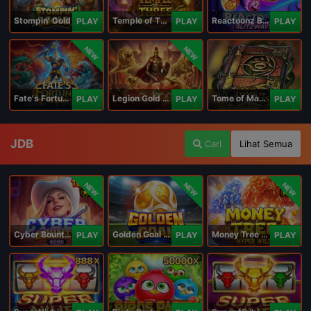
Stompin' Gold
Temple of Three
Reactoonz Blitzways
PLAY
PLAY
PLAY
NEW
NEW
Fate's Fortune
Legion Gold and the Throne of Dead
Tome of Madness
PLAY
PLAY
PLAY
JDB
Cari
Lihat Semua
NEW
NEW
NEW
Cyber Bounty 4096
Golden Goal JDB
Money Tree - Hyper Wild
PLAY
PLAY
PLAY