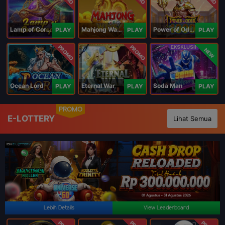
Lamp of Cornucopia
Mahjong Ways IV
Power of Odin 1000
PLAY
PLAY
PLAY
PROMO
PROMO
NEW
Ocean Lord
Eternal War
Soda Man
PLAY
PLAY
PLAY
PROMO
E-LOTTERY
Lihat Semua
Lebih Details
View Leaderboard