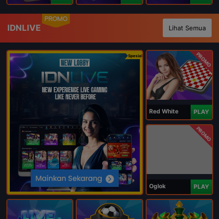
PROMO
IDNLIVE
Lihat Semua
PROMO
Spesial
Red White
PLAY
PROMO
Oglok
PLAY