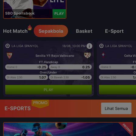
SBO Sportsbook
PLAY
Hot Match
Sepakbola
Basket
E-Sport
LA LIGA SPANYOL
16/08, 10:00 PM
LIGUE 1 PRANCIS
Celta Vigo
VS
Osasuna
Marsei
FT.Handicap
F
-0.50
0.50
-1
Home 0
Away 0
Home 0
Over/Under
O
1.06
-1.21
1
Di Atas 2.50
Di Bawah 2.50
Di Atas 0.00
PLAY
PROMO
E-SPORTS
Lihat Semua
PROMO