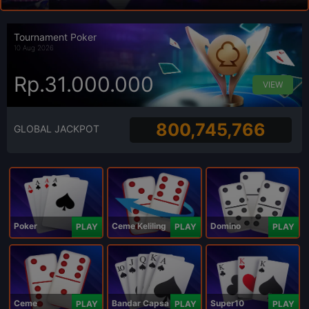
Tournament Poker
10 Aug 2026
Rp.31.000.000
VIEW
800,745,766
GLOBAL JACKPOT
Poker
Ceme Keliling
Domino
PLAY
PLAY
PLAY
Ceme
Bandar Capsa
Super10
PLAY
PLAY
PLAY