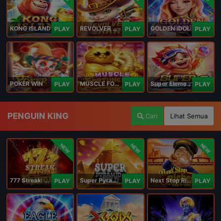
KONG ISLAND
REVOLVER HARE
GOLDEN IDOL
PLAY
PLAY
PLAY
POKER WIN
MUSCLE FORTUNE CAT
Super Elements 2
PLAY
PLAY
PLAY
PENGUIN KING
Cari
Lihat Semua
NEW
NEW
NEW
777 Streak: Megacharged
Super Pyramid of Gold Hold & Win
Next Stop Riches Hold & Win
PLAY
PLAY
PLAY