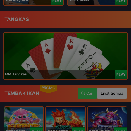
SG8 Playtech
SBO Casino
PLAY
PLAY
TANGKAS
MM Tangkas
PLAY
PROMO
TEMBAK IKAN
Cari
Lihat Semua