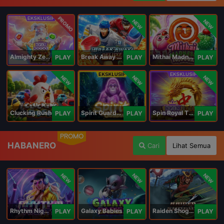
PROMO
NEW
NEW
Almighty Zeus Spin Royal
Break Away Deluxe Triple Pots
Mithai Madness 10000X
PLAY
PLAY
PLAY
NEW
NEW
NEW
Clucking Rush
Spirit Guardians
Spin Royal Tiles
PLAY
PLAY
PLAY
PROMO
HABANERO
Cari
Lihat Semua
NEW
NEW
NEW
Rhythm Nights
Galaxy Babies
Raiden Shogun
PLAY
PLAY
PLAY