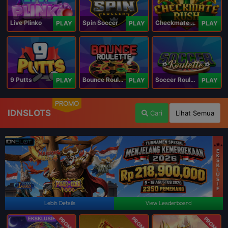
Live Plinko
Spin Soccer
Checkmate Rush
PLAY
PLAY
PLAY
9 Putts
Bounce Roulette
Soccer Roulette
PLAY
PLAY
PLAY
PROMO
IDNSLOTS
Cari
Lihat Semua
Lebih Details
View Leaderboard
PROMO
PROMO
PROMO