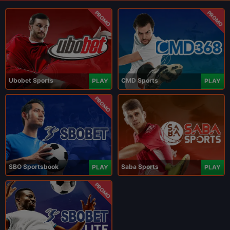
PROMO
PROMO
Ubobet Sports
CMD Sports
PLAY
PLAY
PROMO
SBO Sportsbook
Saba Sports
PLAY
PLAY
PROMO