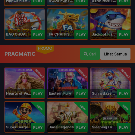
FIERCE FISHING
GODS FORTUNE FISHING
STAR HUNTER
PLAY
PLAY
PLAY
BAO CHUAN FISHING
FA CHAI FISHING
Jackpot Fishing Jili
PLAY
PLAY
PLAY
PROMO
PRAGMATIC
Cari
Lihat Semua
PROMO
PROMO
PROMO
Hearts of Venus
Eastern Fury
Sunnydaze Asylum
PLAY
PLAY
PLAY
NEW
NEW
NEW
Super Serge
Jade Legends
Sleeping Dragon Ultra Dark
PLAY
PLAY
PLAY