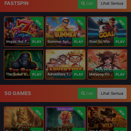
FASTSPIN
Cari
Lihat Semua
NEW
NEW
NEW
Vegas Hot Fruit
Summer Splash Paradise
Goal Go Win
PLAY
PLAY
PLAY
The Great Safari
Adventure To The West
Mahjong Princess
PLAY
PLAY
PLAY
5G GAMES
Cari
Lihat Semua
NEW
NEW
NEW